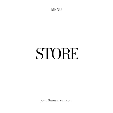
MENU
STORE
jonathancurran.com